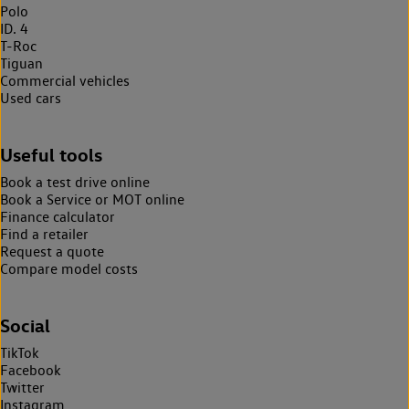
Polo
ID. 4
T-Roc
Tiguan
Commercial vehicles
Used cars
Useful tools
Book a test drive online
Book a Service or MOT online
Finance calculator
Find a retailer
Request a quote
Compare model costs
Social
TikTok
Facebook
Twitter
Instagram