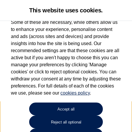
This website uses cookies.
Some of these are necessary, while others allow us
to enhance your experience, personalise content
and ads (across sites and devices) and provide
Used car search
Jetta
insights into how the site is being used. Our
recommended settings are that these cookies are all
Corkills Southport
active but if you aren't happy to choose this you can
manage your preferences by clicking 'Manage
01704 506500
cookies' or click to reject optional cookies. You can
withdraw your consent at any time by adjusting these
preferences. For full details of each of the cookies
Refine Search
we use, please see our
cookies policy
.
Sort by:
Accept all
Reject all optional
Unfortunately there are no cars in our stock which match your