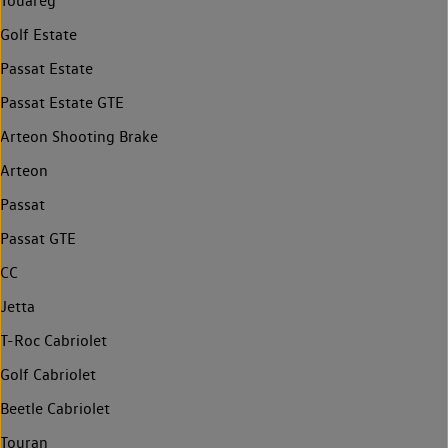
Touareg
Golf Estate
Passat Estate
Passat Estate GTE
Arteon Shooting Brake
Arteon
Passat
Passat GTE
CC
Jetta
T-Roc Cabriolet
Golf Cabriolet
Beetle Cabriolet
Touran