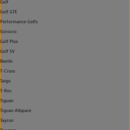
Golf
Golf GTE
Performance Golfs
Scirocco
Golf Plus
Golf SV
Beetle
T-Cross
Taigo
T-Roc
Tiguan
Tiguan Allspace
Tayron