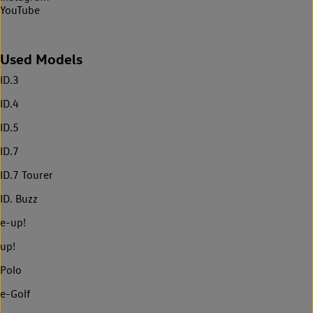
YouTube
Used Models
ID.3
ID.4
ID.5
ID.7
ID.7 Tourer
ID. Buzz
e-up!
up!
Polo
e-Golf