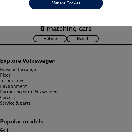
Manage Cookies
search criteria. Please amend your search criteria to continue.
0
matching cars
Explore Volkswagen
Browse the range
Fleet
Technology
Environment
Partnering with Volkswagen
Careers
Service & parts
Popular models
Golf