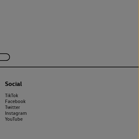
Social
TikTok
Facebook
Twitter
Instagram
YouTube