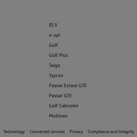
ID.5
e-up!
Golf
Golf Plus
Taigo
Tayron
Passat Estate GTE
Passat GTE
Golf Cabriolet
Multivan
Technology
Connected services
Privacy
Compliance and Integrity