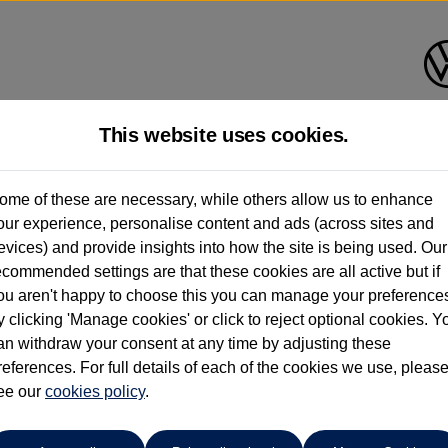
This website uses cookies.
Corkills Southport
ome of these are necessary, while others allow us to enhance
our experience, personalise content and ads (across sites and
01704 506500
evices) and provide insights into how the site is being used. Our
ecommended settings are that these cookies are all active but if
ou aren't happy to choose this you can manage your preference
y clicking 'Manage cookies' or click to reject optional cookies. Y
an withdraw your consent at any time by adjusting these
references. For full details of each of the cookies we use, pleas
o cars in our stock which match your search criteria. Please amen
ee our
cookies policy
.