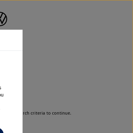
s
ou
e
d your search criteria to continue.