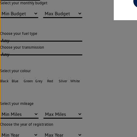
Select your monthly budget
Choose your fuel type
Any
Choose your transmission
Any
Select your colour
Black
Blue
Green
Grey
Red
Silver
White
Select your mileage
Choose the year of registration