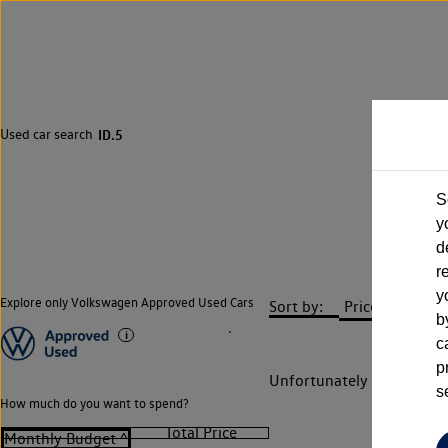
Used car search
ID.5
S
y
d
r
y
Explore only Volkswagen Approved Used Cars
Sort by:
b
c
p
Unfortunately there are n
s
How much do you want to spend?