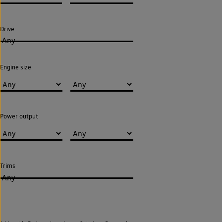
Drive
Any
Engine size
Power output
Trims
Any