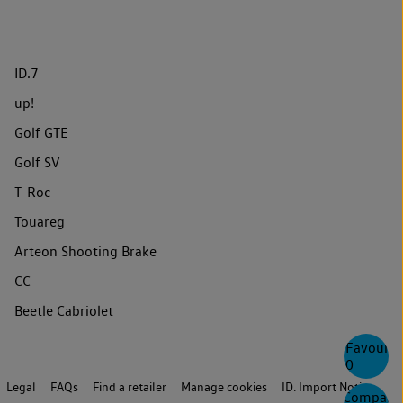
ID.7
up!
Golf GTE
Golf SV
T-Roc
Touareg
Arteon Shooting Brake
CC
Beetle Cabriolet
Favourite
0
Legal
FAQs
Find a retailer
Manage cookies
ID. Import Notice
Compare