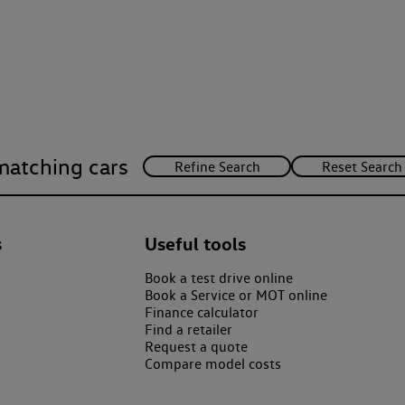
matching cars
s
Useful tools
Book a test drive online
Book a Service or MOT online
Finance calculator
Find a retailer
Request a quote
Compare model costs