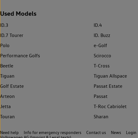
Used Models
ID.3
ID.4
ID.7 Tourer
ID. Buzz
Polo
e-Golf
Performance Golfs
Scirocco
Beetle
T-Cross
Tiguan
Tiguan Allspace
Golf Estate
Passat Estate
Arteon
Passat
Jetta
T-Roc Cabriolet
Touran
Sharan
Need help
Info for emergency responders
Contact us
News
Login
Volkswagen AG (Imprint & Legal texts)