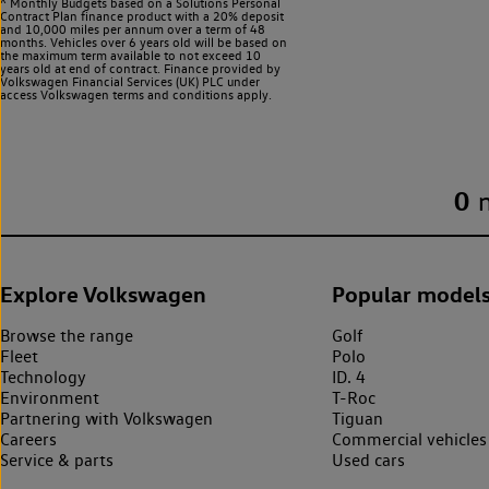
^ Monthly Budgets based on a Solutions Personal
Contract Plan finance product with a 20% deposit
and 10,000 miles per annum over a term of 48
months. Vehicles over 6 years old will be based on
the maximum term available to not exceed 10
years old at end of contract. Finance provided by
Volkswagen Financial Services (UK) PLC under
access Volkswagen
terms and conditions apply.
0
Explore Volkswagen
Popular model
Browse the range
Golf
Fleet
Polo
Technology
ID. 4
Environment
T-Roc
Partnering with Volkswagen
Tiguan
Careers
Commercial vehicles
Service & parts
Used cars