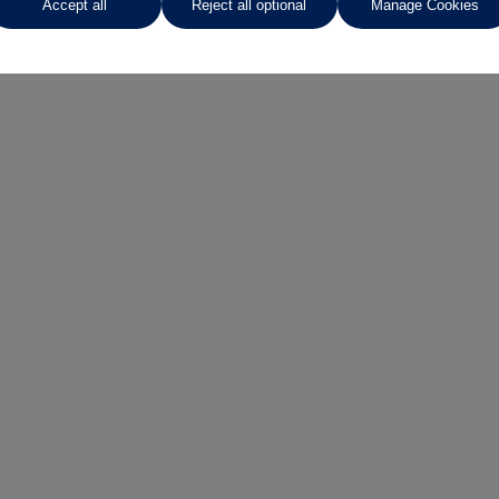
Accept all
Reject all optional
Manage Cookies